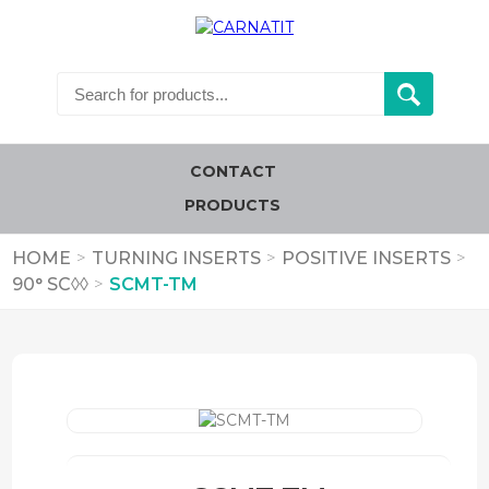
CONTACT
PRODUCTS
HOME
>
TURNING INSERTS
>
POSITIVE INSERTS
>
90° SC◊◊
>
SCMT-TM