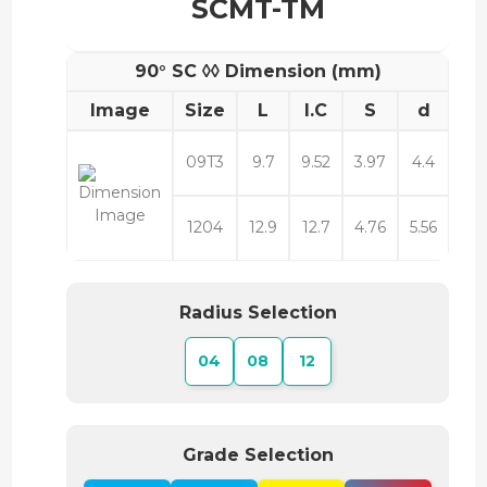
SCMT-TM
90° SC ◊◊ Dimension (mm)
Image
Size
L
I.C
S
d
09T3
9.7
9.52
3.97
4.4
1204
12.9
12.7
4.76
5.56
Radius Selection
04
08
12
Grade Selection