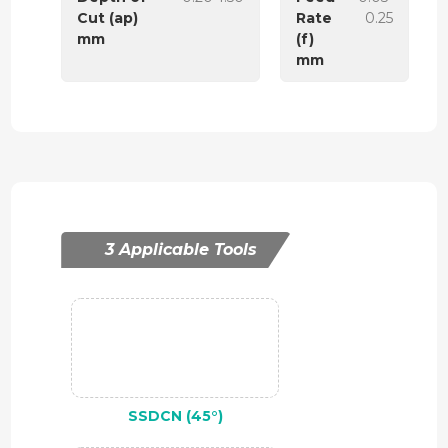
Cut (ap)
Rate
0.25
mm
(f)
mm
3 Applicable Tools
SSDCN (45°)