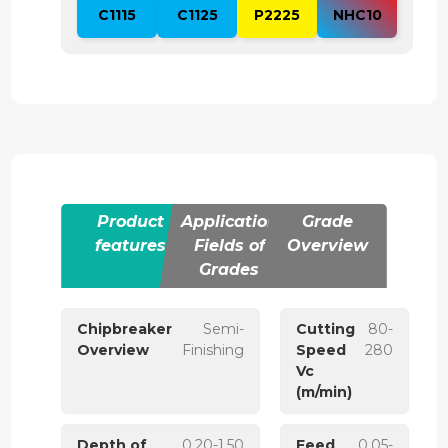
C1115
C1125
P2225
NHC10
Product
Application
Grade
features
Fields of
Overview
Grades
Chipbreaker
Semi-
Cutting
80-
Overview
Finishing
Speed
280
Vc
(m/min)
Depth of
0.20-1.50
Feed
0.05-