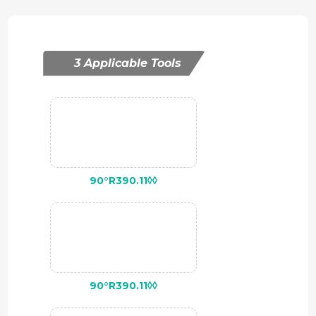
3 Applicable Tools
90°R390.11◊◊
90°R390.11◊◊