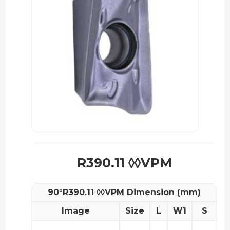
R390.11 ◊◊VPM
90°R390.11 ◊◊VPM Dimension (mm)
Image
Size
L
W1
S