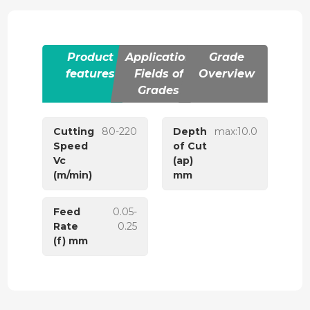
Product
Application
Grade
features
Fields of
Overview
Grades
Cutting
80-220
Depth
max:10.0
Speed
of Cut
Vc
(ap)
(m/min)
mm
Feed
0.05-
Rate
0.25
(f) mm