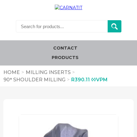
CONTACT
PRODUCTS
HOME
>
MILLING INSERTS
>
90° SHOULDER MILLING
>
R390.11 ◊◊VPM