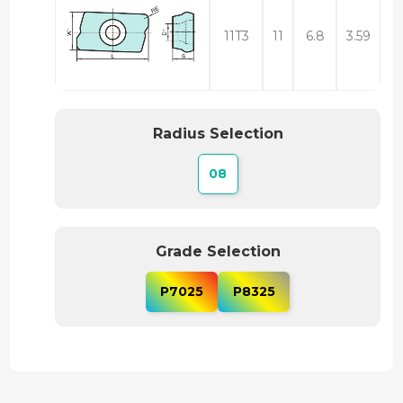
11T3
11
6.8
3.59
Radius Selection
08
Grade Selection
P7025
P8325