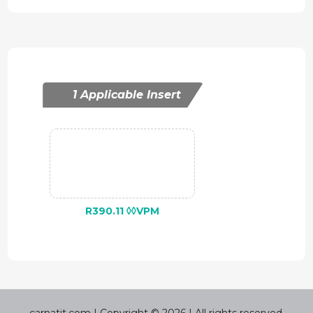
1 Applicable Insert
R390.11 ◊◊VPM