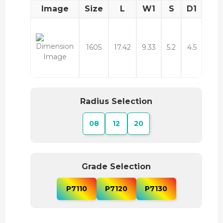
Image
Size
L
W1
S
D1
1605
17.42
9.33
5.2
4.5
Radius Selection
08
12
20
Grade Selection
P7110
P7120
P7130