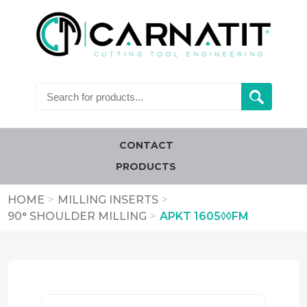
CONTACT
PRODUCTS
HOME
>
MILLING INSERTS
>
90° SHOULDER MILLING
>
APKT 1605◊◊FM