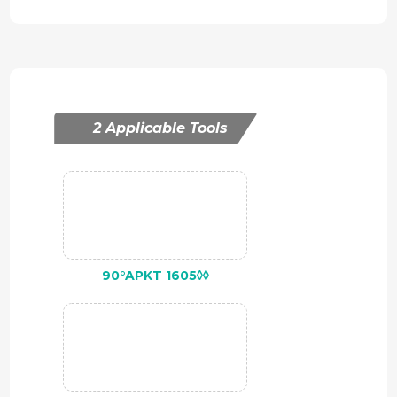
2 Applicable Tools
90°APKT 1605◊◊