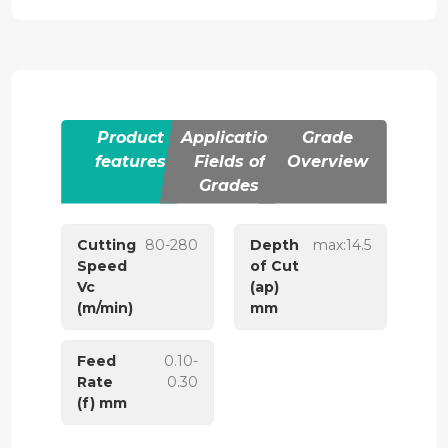
Product
Application
Grade
features
Fields of
Overview
Grades
Cutting
80-280
Depth
max:14.5
Speed
of Cut
Vc
(ap)
(m/min)
mm
Feed
0.10-
Rate
0.30
(f) mm