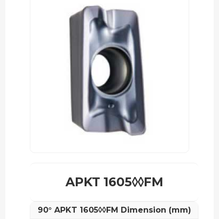
APKT 1605◊◊FM
90° APKT 1605◊◊FM Dimension (mm)