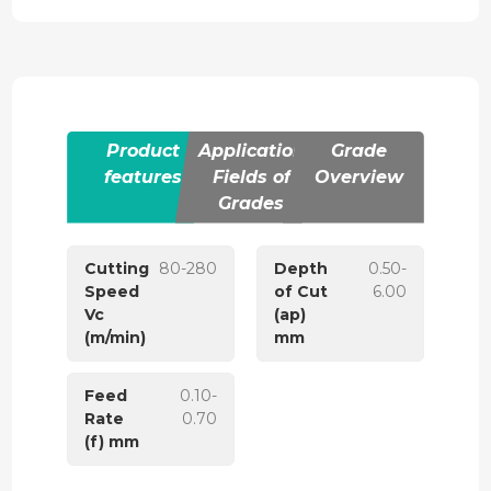
Product
Application
Grade
features
Fields of
Overview
Grades
Cutting
80-280
Depth
0.50-
Speed
of Cut
6.00
Vc
(ap)
(m/min)
mm
Feed
0.10-
Rate
0.70
(f) mm