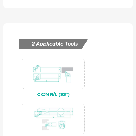
2 Applicable Tools
CKJN R/L (93°)