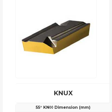
KNUX
55° KN◊◊ Dimension (mm)