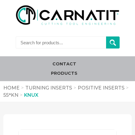
CONTACT
PRODUCTS
HOME
>
TURNING INSERTS
>
POSITIVE INSERTS
>
55°KN
>
KNUX