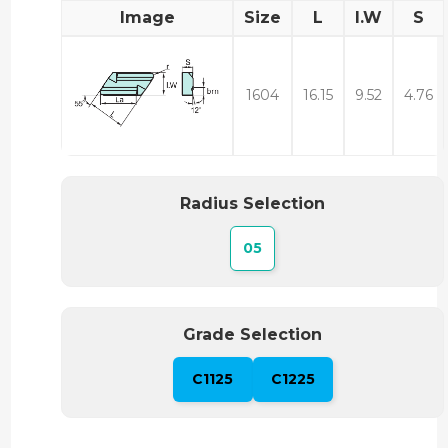
Image
Size
L
I.W
S
1604
16.15
9.52
4.76
Radius Selection
05
Grade Selection
C1125
C1225