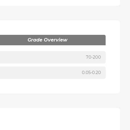
Grade Overview
70-200
0.05-0.20