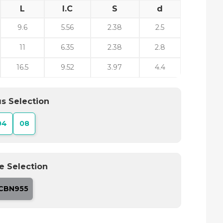
L
I.C
S
d
9.6
5.56
2.38
2.5
11
6.35
2.38
2.8
16.5
9.52
3.97
4.4
s Selection
04
08
e Selection
CBN955