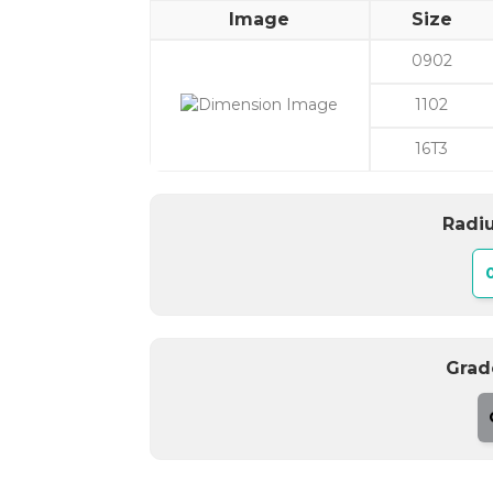
Image
Size
0902
1102
16T3
Radiu
Grad