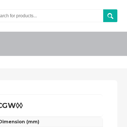
CGW◊◊
 Dimension (mm)