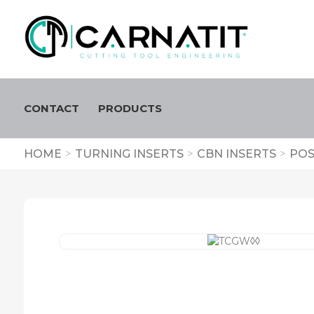
CONTACT
PRODUCTS
HOME
>
TURNING INSERTS
>
CBN INSERTS
>
POS