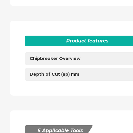
Product features
Chipbreaker Overview
Depth of Cut (ap) mm
5 Applicable Tools