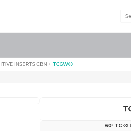
ITIVE INSERTS CBN
>
TCGW◊◊
T
60° TC ◊◊