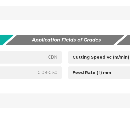
Application Fields of Grades
CBN
Cutting Speed Vc (m/min)
0.08-0.50
Feed Rate (f) mm