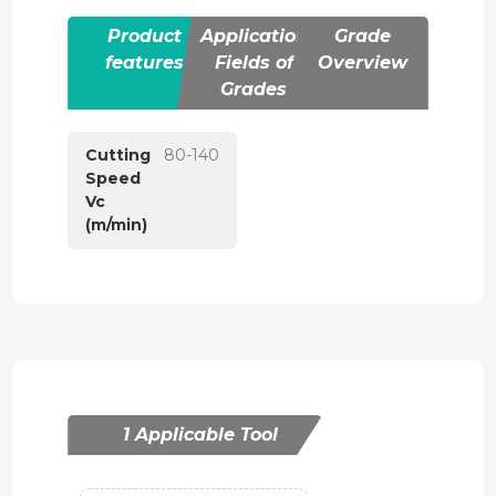
Product
Application
Grade
features
Fields of
Overview
Grades
Cutting
80-140
Speed
Vc
(m/min)
1 Applicable Tool