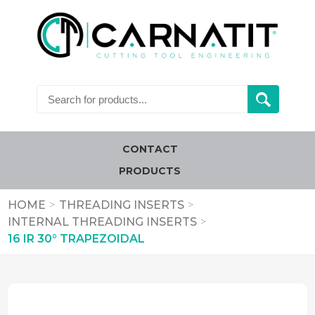
CONTACT
PRODUCTS
HOME
>
THREADING INSERTS
>
INTERNAL THREADING INSERTS
>
16 IR 30° TRAPEZOIDAL