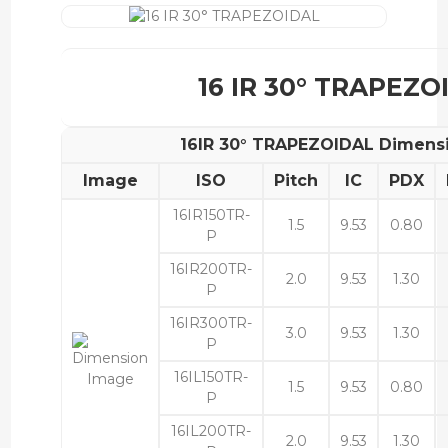
16 IR 30° TRAPEZO
16IR 30° TRAPEZOIDAL Dimens
Image
ISO
Pitch
IC
PDX
16IR150TR-
1.5
9.53
0.80
P
16IR200TR-
2.0
9.53
1.30
P
16IR300TR-
3.0
9.53
1.30
P
16IL150TR-
1.5
9.53
0.80
P
16IL200TR-
2.0
9.53
1.30