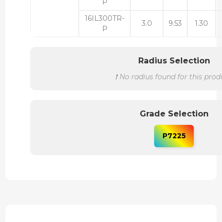
P
16IL300TR-
3.0
9.53
1.30
P
Radius Selection
❗ No radius found for this prod
Grade Selection
P7225