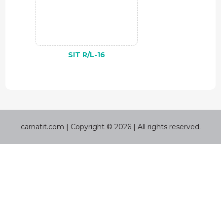
SIT R/L-16
carnatit.com | Copyright © 2026 | All rights reserved.