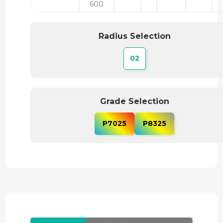
600
Radius Selection
02
Grade Selection
P7025
P8325