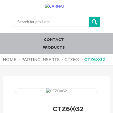
CONTACT
PRODUCTS
HOME
>
PARTING INSERTS
>
CTZ6◊◊
>
CTZ6◊◊32
CTZ6◊◊32