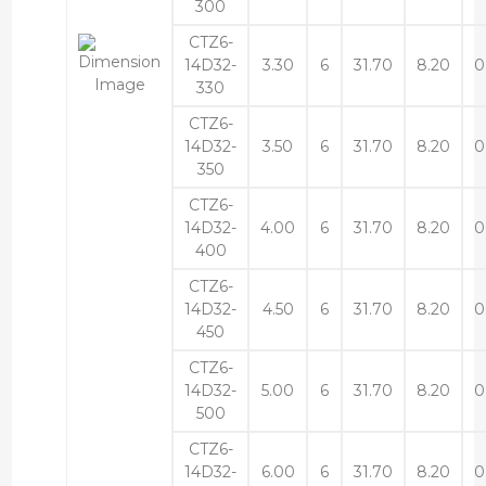
300
CTZ6-
14D32-
3.30
6
31.70
8.20
0
330
CTZ6-
14D32-
3.50
6
31.70
8.20
0
350
CTZ6-
14D32-
4.00
6
31.70
8.20
0
400
CTZ6-
14D32-
4.50
6
31.70
8.20
0
450
CTZ6-
14D32-
5.00
6
31.70
8.20
0
500
CTZ6-
14D32-
6.00
6
31.70
8.20
0