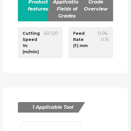
Product
Application
Grade
features
Fields of
Overview
Grades
Cutting
60-120
Feed
0.06-
Speed
Rate
0.15
Vc
(f) mm
(m/min)
1 Applicable Tool