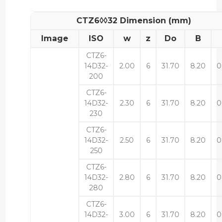
CTZ6◊◊32 Dimension (mm)
Image
ISO
w
z
Do
B
CTZ6-
14D32-
2.00
6
31.70
8.20
0
200
CTZ6-
14D32-
2.30
6
31.70
8.20
0
230
CTZ6-
14D32-
2.50
6
31.70
8.20
0
250
CTZ6-
14D32-
2.80
6
31.70
8.20
0
280
CTZ6-
14D32-
3.00
6
31.70
8.20
0