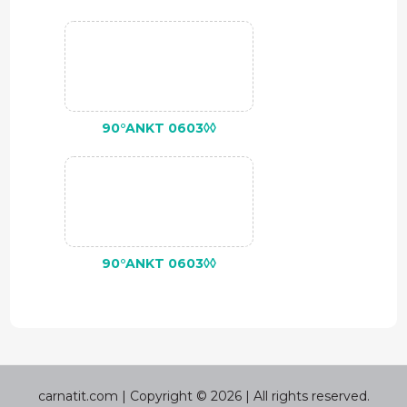
90°ANKT 0603◊◊
90°ANKT 0603◊◊
carnatit.com | Copyright © 2026 | All rights reserved.