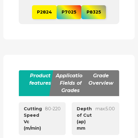
P2824
P7025
P8325
Product
Application
Grade
features
Fields of
Overview
Grades
Cutting
80-220
Depth
max:5.00
Speed
of Cut
Vc
(ap)
(m/min)
mm