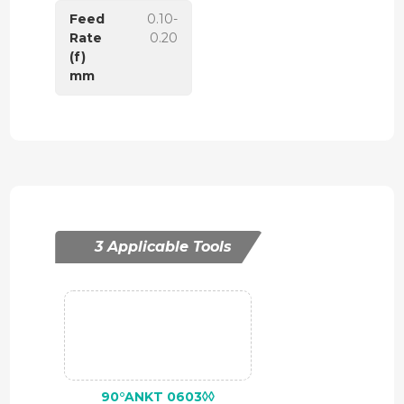
Feed
0.10-
Rate
0.20
(f)
mm
3 Applicable Tools
90°ANKT 0603◊◊