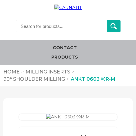
CONTACT
PRODUCTS
HOME
>
MILLING INSERTS
>
90° SHOULDER MILLING
>
ANKT 0603 ◊◊R-M