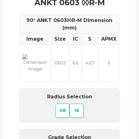
ANKT 0603 ◊◊R-M
90° ANKT 0603◊◊R-M Dimension
(mm)
Image
Size
IC
S
APMX
0603
6.6
4.67
6
Radius Selection
08
16
Grade Selection