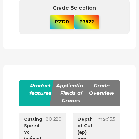
Grade Selection
P7120
P7522
Product
Application
Grade
features
Fields of
Overview
Grades
Cutting
80-220
Depth
max:15.5
Speed
of Cut
Vc
(ap)
(m/min)
mm