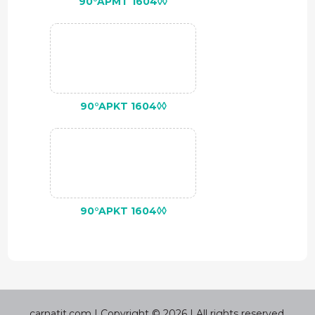
90°APMT 1604◊◊
90°APKT 1604◊◊
90°APKT 1604◊◊
carnatit.com | Copyright © 2026 | All rights reserved.