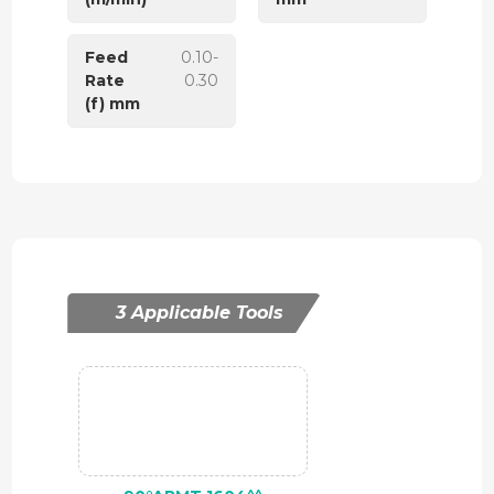
Feed
0.10-
Rate
0.30
(f) mm
3 Applicable Tools