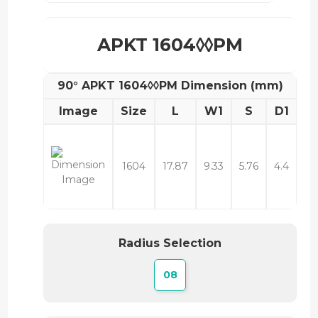
APKT 1604◊◊PM
90° APKT 1604◊◊PM Dimension (mm)
Image
Size
L
W1
S
D1
1604
17.87
9.33
5.76
4.4
Radius Selection
08