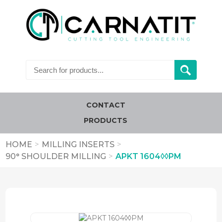
CONTACT
PRODUCTS
HOME
>
MILLING INSERTS
>
90° SHOULDER MILLING
>
APKT 1604◊◊PM