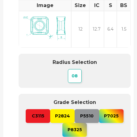
Image
Size
IC
S
BS
12
12.7
6.4
1.5
Radius Selection
08
Grade Selection
C3115
P2824
P5510
P7025
P8325