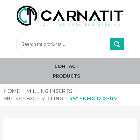
CONTACT
PRODUCTS
HOME
>
MILLING INSERTS
>
88°- 40° FACE MILLING
>
45° SNMX 12 ◊◊-GM