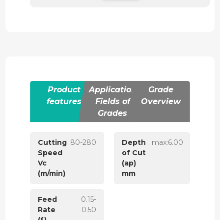
Product
Application
Grade
features
Fields of
Overview
Grades
Cutting
80-280
Depth
max:6.00
Speed
of Cut
Vc
(ap)
(m/min)
mm
Feed
0.15-
Rate
0.50
(f)