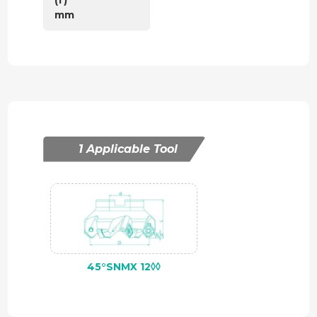
mm
1 Applicable Tool
45°SNMX 12◊◊