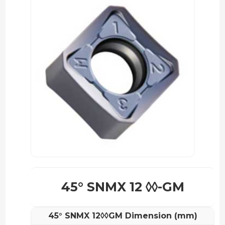
45° SNMX 12 ◊◊-GM
45° SNMX 12◊◊GM Dimension (mm)