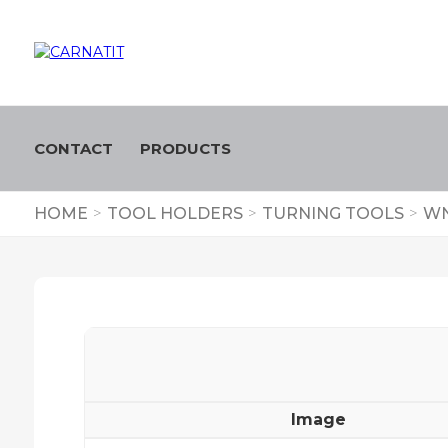
CONTACT
PRODUCTS
HOME
>
TOOL HOLDERS
>
TURNING TOOLS
>
WN
Image