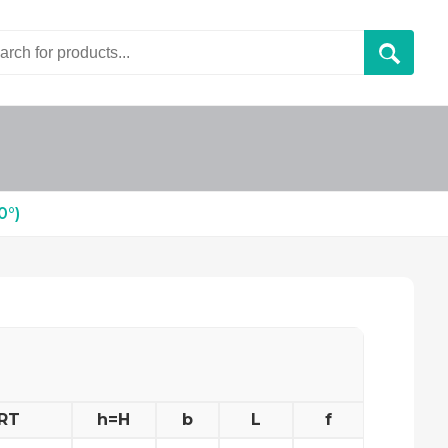
°)
RT
h=H
b
L
f