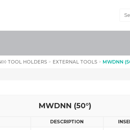
◊◊ TOOL HOLDERS
>
EXTERNAL TOOLS
>
MWDNN (50
MWDNN (50°)
DESCRIPTION
INSE