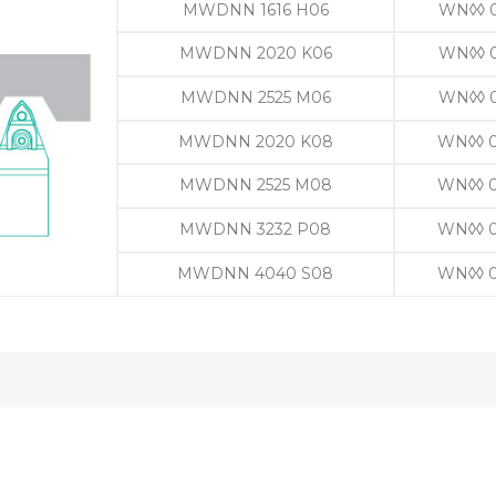
MWDNN 1616 H06
WN◊◊ 
MWDNN 2020 K06
WN◊◊ 
MWDNN 2525 M06
WN◊◊ 
MWDNN 2020 K08
WN◊◊ 
MWDNN 2525 M08
WN◊◊ 
MWDNN 3232 P08
WN◊◊ 
MWDNN 4040 S08
WN◊◊ 