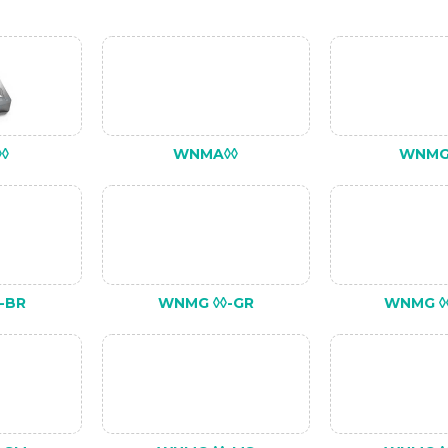
◊
WNMA◊◊
WNMG
-BR
WNMG ◊◊-GR
WNMG ◊