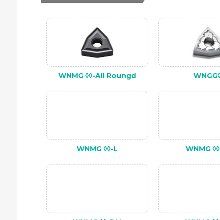
WNMG ◊◊-All Roungd
WNGG◊
WNMG ◊◊-L
WNMG ◊◊