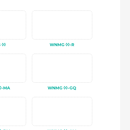
 ◊◊
WNMG ◊◊-R
◊-MA
WNMG ◊◊-GQ