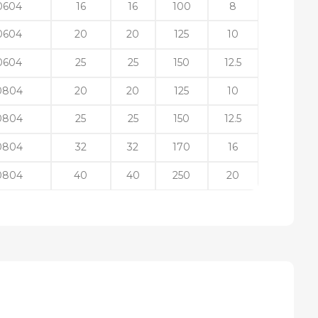
0604
16
16
100
8
0604
20
20
125
10
0604
25
25
150
12.5
0804
20
20
125
10
0804
25
25
150
12.5
0804
32
32
170
16
0804
40
40
250
20