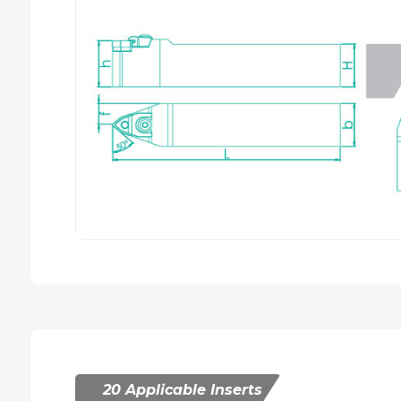
20 Applicable Inserts