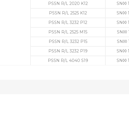
PSSN R/L 2020 K12
SN◊◊ 
PSSN R/L 2525 K12
SN◊◊ 
PSSN R/L 3232 P12
SN◊◊ 
PSSN R/L 2525 M15
SN◊◊ 
PSSN R/L 3232 P15
SN◊◊ 
PSSN R/L 3232 P19
SN◊◊ 
PSSN R/L 4040 S19
SN◊◊ 