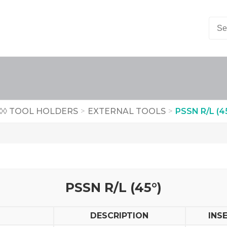
◊◊ TOOL HOLDERS
>
EXTERNAL TOOLS
>
PSSN R/L (4
PSSN R/L (45°)
DESCRIPTION
INS