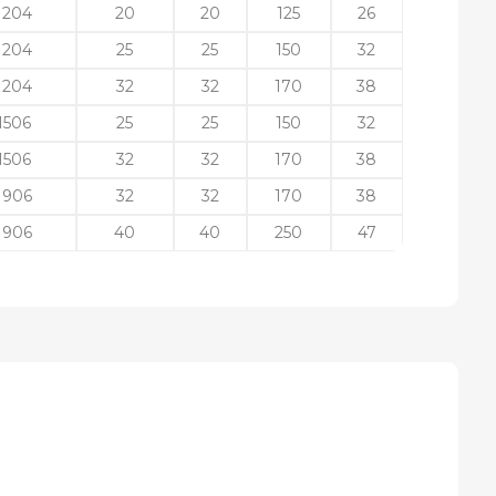
1204
20
20
125
26
1204
25
25
150
32
1204
32
32
170
38
1506
25
25
150
32
1506
32
32
170
38
1906
32
32
170
38
1906
40
40
250
47