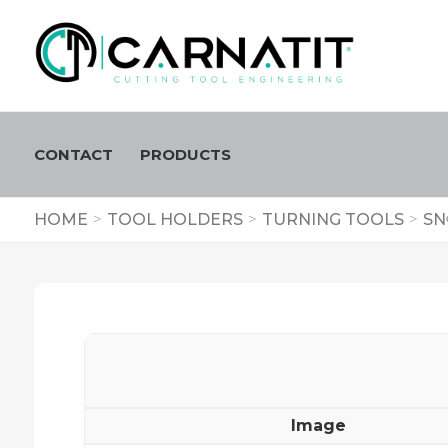
CONTACT
PRODUCTS
HOME
>
TOOL HOLDERS
>
TURNING TOOLS
>
SN
Image