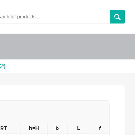
5°)
ERT
h=H
b
L
f