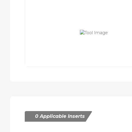
0 Applicable Inserts