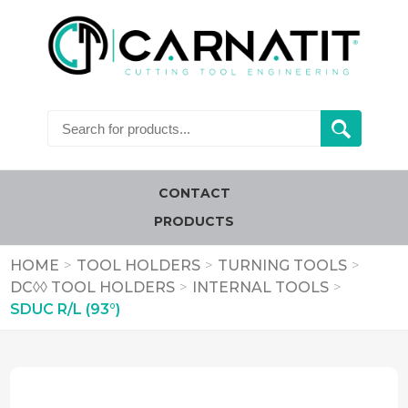
CONTACT
PRODUCTS
HOME
>
TOOL HOLDERS
>
TURNING TOOLS
>
DC◊◊ TOOL HOLDERS
>
INTERNAL TOOLS
>
SDUC R/L (93°)