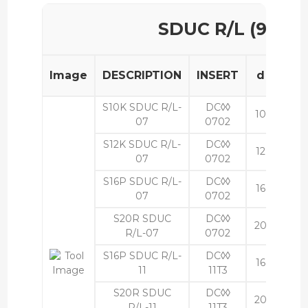
SDUC R/L (93°)
Image
DESCRIPTION
INSERT
d
h
S10K SDUC R/L-
DC◊◊
10
9
07
0702
S12K SDUC R/L-
DC◊◊
12
11
07
0702
S16P SDUC R/L-
DC◊◊
16
15
07
0702
S20R SDUC
DC◊◊
20
18
R/L-07
0702
S16P SDUC R/L-
DC◊◊
16
15
11
11T3
S20R SDUC
DC◊◊
20
18
R/L-11
11T3