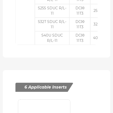
S25S SDUC R/L-
DC◊◊
25
23
11
11T3
S32T SDUC R/L-
DC◊◊
32
30
11
11T3
S40U SDUC
DC◊◊
40
37
R/L-11
11T3
6 Applicable Inserts