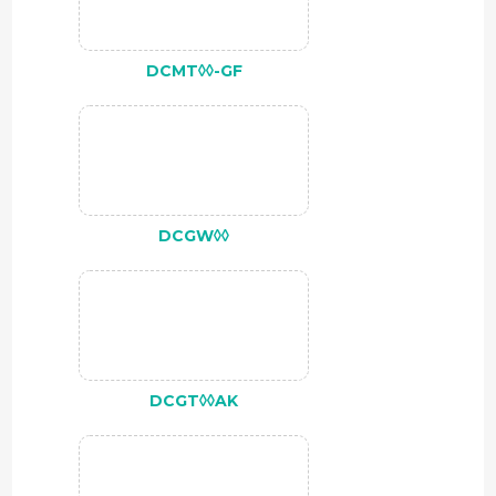
DCMT◊◊-GF
DCGW◊◊
DCGT◊◊AK