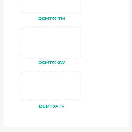
DCMT◊◊-TM
DCMT◊◊-JW
DCMT◊◊-TF