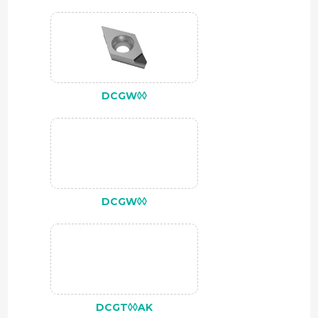
DCGW◊◊
DCGW◊◊
DCGT◊◊AK