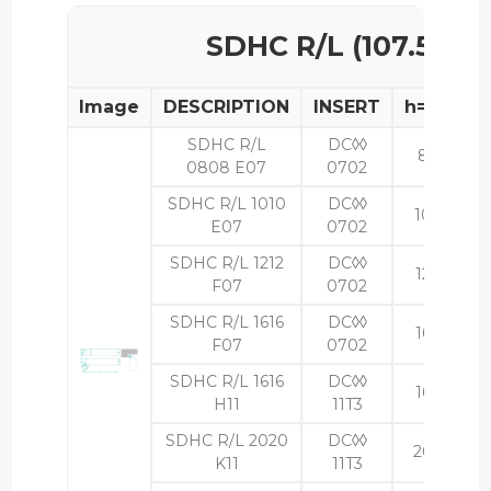
SDHC R/L (107.5°)
Image
DESCRIPTION
INSERT
h=H
b
SDHC R/L
DC◊◊
8
8
0808 E07
0702
SDHC R/L 1010
DC◊◊
10
10
E07
0702
SDHC R/L 1212
DC◊◊
12
12
F07
0702
SDHC R/L 1616
DC◊◊
16
16
F07
0702
SDHC R/L 1616
DC◊◊
16
16
H11
11T3
SDHC R/L 2020
DC◊◊
20
20
K11
11T3