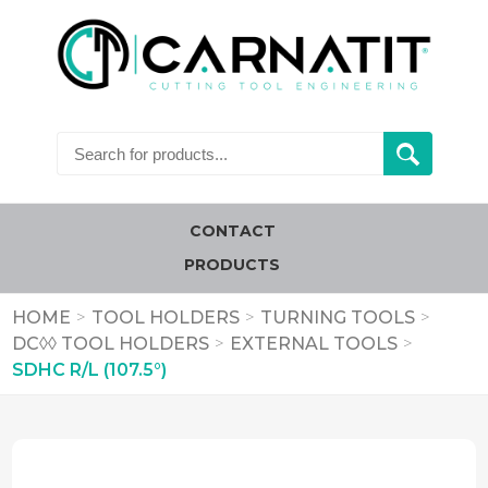
CONTACT
PRODUCTS
HOME
>
TOOL HOLDERS
>
TURNING TOOLS
>
DC◊◊ TOOL HOLDERS
>
EXTERNAL TOOLS
>
SDHC R/L (107.5°)