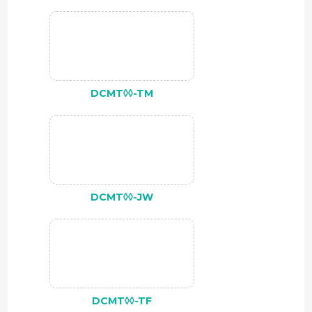
DCMT◊◊-TM
DCMT◊◊-JW
DCMT◊◊-TF