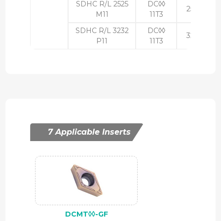
SDHC R/L 2525
DC◊◊
25
25
M11
11T3
SDHC R/L 3232
DC◊◊
32
32
P11
11T3
7 Applicable Inserts
DCMT◊◊-GF