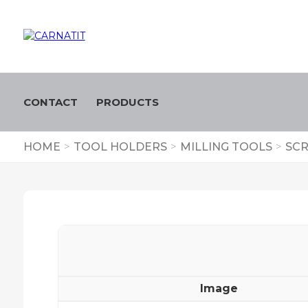
CONTACT
PRODUCTS
HOME
>
TOOL HOLDERS
>
MILLING TOOLS
>
SCR
Image