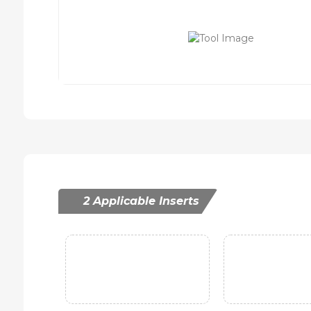
2 Applicable Inserts