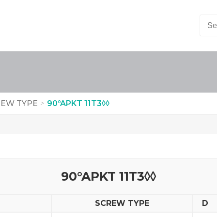
EW TYPE
>
90°APKT 11T3◊◊
90°APKT 11T3◊◊
SCREW TYPE
D