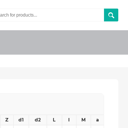
Z
d1
d2
L
l
M
a