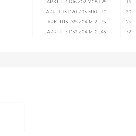
APKT11T3 D16 Z02 M08 L25
16
APKT11T3 D20 Z03 M10 L30
20
APKT11T3 D25 Z04 M12 L35
25
APKT11T3 D32 Z04 M16 L43
32