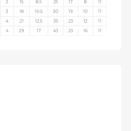
2
15
8.5
25
17
8
11
3
18
10.5
30
19
10
11
4
21
12.5
35
23
12
11
4
29
17
43
23
16
11