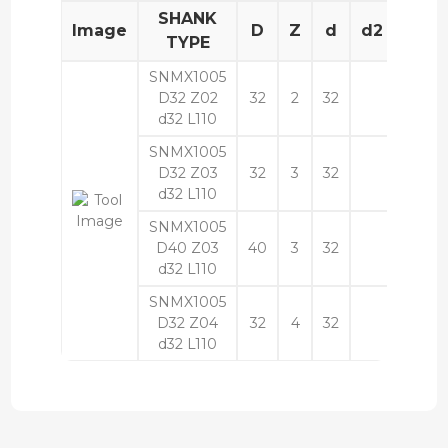
SHANK
Image
D
Z
d
d2
L
TYPE
SNMX1005
D32 Z02
32
2
32
110
d32 L110
SNMX1005
D32 Z03
32
3
32
110
d32 L110
SNMX1005
D40 Z03
40
3
32
110
d32 L110
SNMX1005
D32 Z04
32
4
32
110
d32 L110