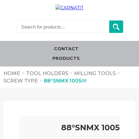
CONTACT
PRODUCTS
HOME
>
TOOL HOLDERS
>
MILLING TOOLS
>
SCREW TYPE
>
88°SNMX 1005◊◊
88°SNMX 1005◊◊