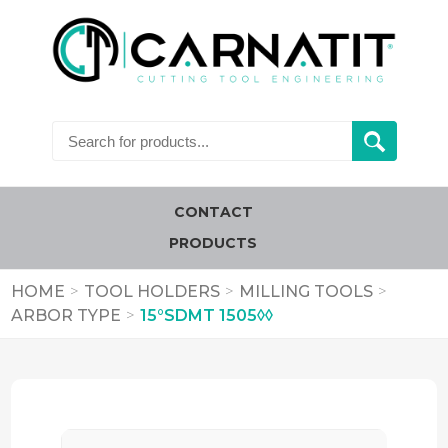
CONTACT
PRODUCTS
HOME
>
TOOL HOLDERS
>
MILLING TOOLS
>
ARBOR TYPE
>
15°SDMT 1505◊◊