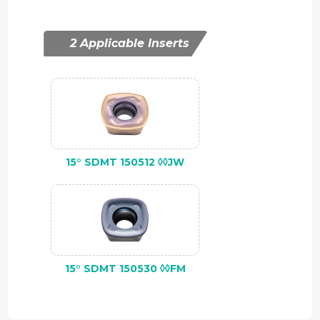
2 Applicable Inserts
15° SDMT 150512 ◊◊JW
15° SDMT 150530 ◊◊FM