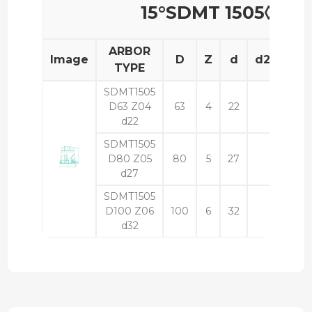
15°SDMT 1505◊◊
ARBOR
Image
D
Z
d
d2
L
TYPE
SDMT1505
D63 Z04
63
4
22
50
d22
SDMT1505
D80 Z05
80
5
27
50
d27
SDMT1505
D100 Z06
100
6
32
50
d32