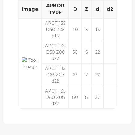
ARBOR
Image
D
Z
d
d2
L
l
TYPE
APGT1135
D40 Z05
40
5
16
40
d16
APGT1135
D50 Z06
50
6
22
40
d22
APGT1135
D63 Z07
63
7
22
40
d22
APGT1135
D80 Z08
80
8
27
50
d27