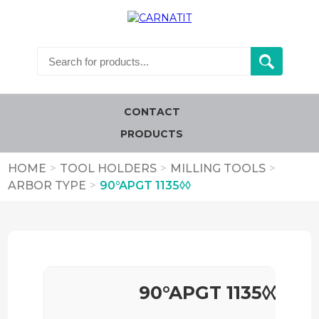
CONTACT
PRODUCTS
HOME
>
TOOL HOLDERS
>
MILLING TOOLS
>
ARBOR TYPE
>
90°APGT 1135◊◊
90°APGT 1135◊◊