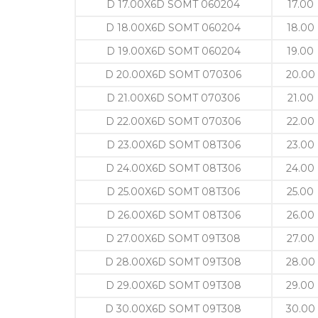
D 17.00X6D SOMT 060204
17.00
D 18.00X6D SOMT 060204
18.00
D 19.00X6D SOMT 060204
19.00
D 20.00X6D SOMT 070306
20.00
D 21.00X6D SOMT 070306
21.00
D 22.00X6D SOMT 070306
22.00
D 23.00X6D SOMT 08T306
23.00
D 24.00X6D SOMT 08T306
24.00
D 25.00X6D SOMT 08T306
25.00
D 26.00X6D SOMT 08T306
26.00
D 27.00X6D SOMT 09T308
27.00
D 28.00X6D SOMT 09T308
28.00
D 29.00X6D SOMT 09T308
29.00
D 30.00X6D SOMT 09T308
30.00