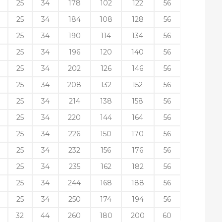
25
34
178
102
122
56
25
34
184
108
128
56
25
34
190
114
134
56
25
34
196
120
140
56
25
34
202
126
146
56
25
34
208
132
152
56
25
34
214
138
158
56
25
34
220
144
164
56
25
34
226
150
170
56
25
34
232
156
176
56
25
34
235
162
182
56
25
34
244
168
188
56
25
34
250
174
194
56
32
44
260
180
200
60