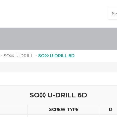
>
SO◊◊ U-DRILL
>
SO◊◊ U-DRILL 6D
SO◊◊ U-DRILL 6D
SCREW TYPE
D