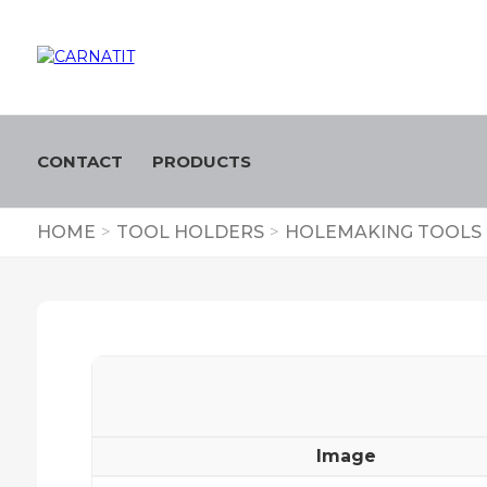
CONTACT
PRODUCTS
HOME
>
TOOL HOLDERS
>
HOLEMAKING TOOLS
Image