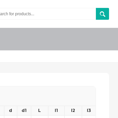
d
d1
L
l1
l2
l3