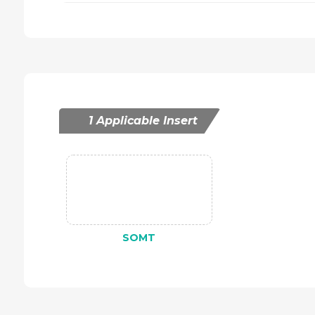
1 Applicable Insert
SOMT