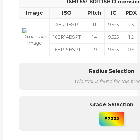
16ER 55° BRITISH Dimensio
Image
ISO
Pitch
IC
PDX
16ER11BSPT
11
9.525
1.5
16ER14BSPT
14
9.525
1.2
16ER19BSPT
19
9.525
0.9
Radius Selection
❗ No radius found for this pro
Grade Selection
P7225