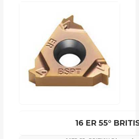
16 ER 55° BRITI