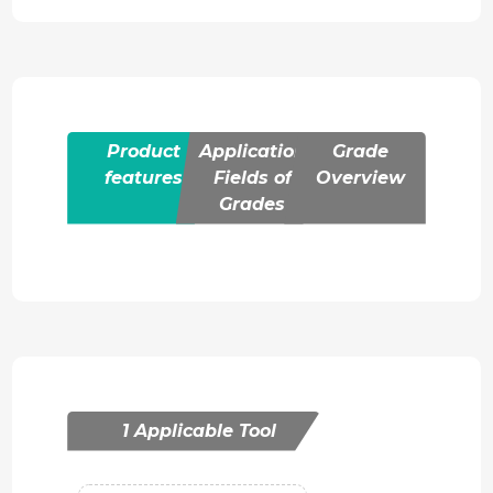
Product
Application
Grade
features
Fields of
Overview
Grades
1 Applicable Tool