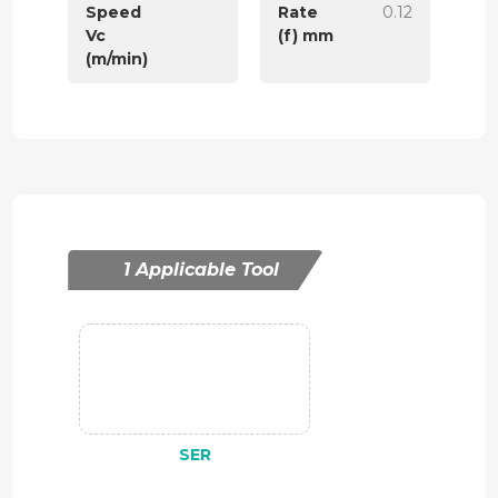
Speed
Rate
0.12
Vc
(f) mm
(m/min)
1 Applicable Tool
SER