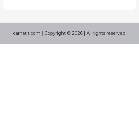
carnatit.com | Copyright © 2026 | All rights reserved.