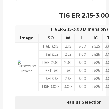
T16 ER 2.15-3.00
T16ER-2.15-3.00 Dimension
Image
ISO
W
L
IC
T16ER215
2.15
16.00
9.525
3.
T16ER225
2.25
16.00
9.525
3.
T16ER230
2.30
16.00
9.525
3.
T16ER250
2.50
16.00
9.525
3.
T16ER265
2.65
16.00
9.525
3.
T16ER300
3.00
16.00
9.525
3.
Radius Selection