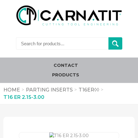
CONTACT
PRODUCTS
HOME
>
PARTING INSERTS
>
T16ER◊◊
>
T16 ER 2.15-3.00