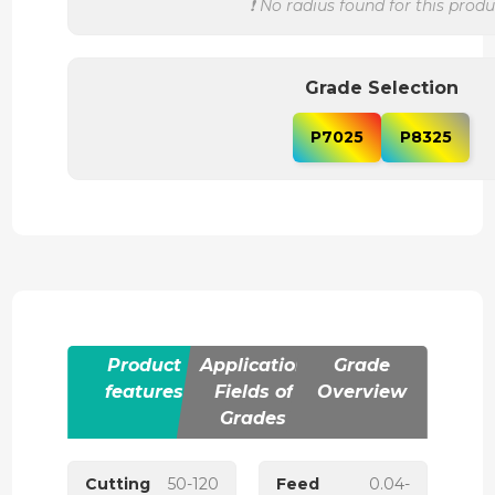
❗ No radius found for this produ
Grade Selection
P7025
P8325
Product
Application
Grade
features
Fields of
Overview
Grades
Cutting
50-120
Feed
0.04-