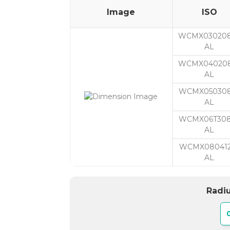
Image
ISO
WCMX03020
AL
WCMX04020
AL
WCMX050308
AL
WCMX06T308
AL
WCMX080412
AL
Radiu