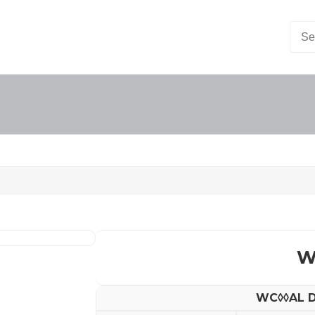
W
WC◊◊AL D