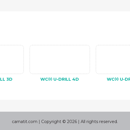
LL 3D
WC◊◊ U-DRILL 4D
WC◊◊ U-DR
carnatit.com | Copyright © 2026 | All rights reserved.