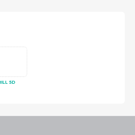
ILL 5D