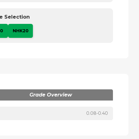
e Selection
10
NHK20
Grade Overview
0.08-0.40