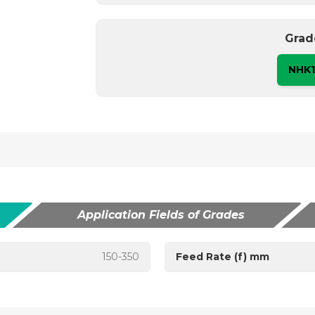
Grad
NHK
Application Fields of Grades
150-350
Feed Rate (f) mm