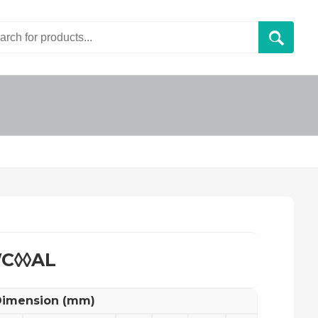
C◊◊AL
imension (mm)