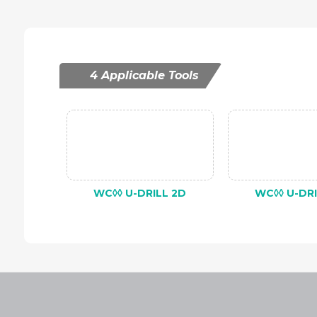
4 Applicable Tools
WC◊◊ U-DRILL 2D
WC◊◊ U-DRI