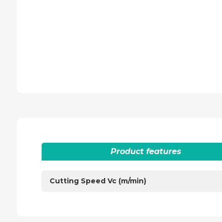
Product features
Cutting Speed Vc (m/min)