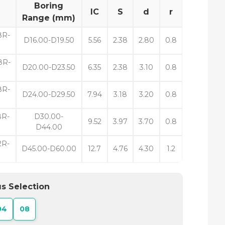
Boring
IC
S
d
r
Range (mm)
8R-
D16.00-D19.50
5.56
2.38
2.80
0.8
8R-
D20.00-D23.50
6.35
2.38
3.10
0.8
R-
D24.00-D29.50
7.94
3.18
3.20
0.8
R-
D30.00-
9.52
3.97
3.70
0.8
D44.00
R-
D45.00-D60.00
12.7
4.76
4.30
1.2
s Selection
04
08