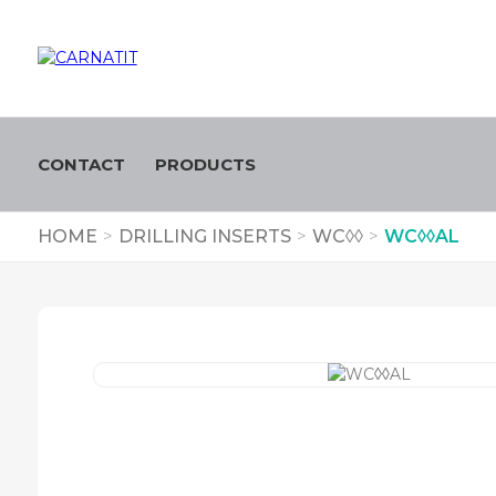
CONTACT
PRODUCTS
HOME
>
DRILLING INSERTS
>
WC◊◊
>
WC◊◊AL