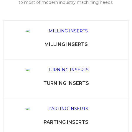
to most of modern industry machining needs.
MILLING INSERTS
TURNING INSERTS
PARTING INSERTS