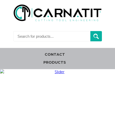
CONTACT
PRODUCTS