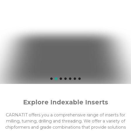
Explore Indexable Inserts
CARNATIT offers you a comprehensive range of inserts for
milling, turning, drilling and threading. We offer a variety of
chipformers and grade combinations that provide solutions